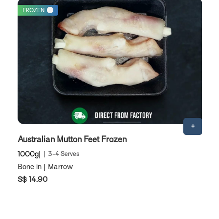
FROZEN
Australian Mutton Feet Frozen
A
1000g
3-4 Serves
1
Bone in | Marrow
M
S$ 14.90
S