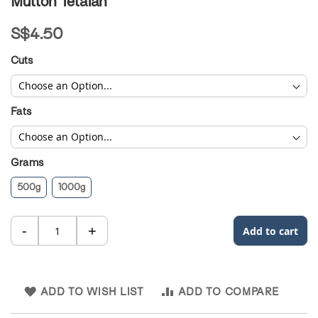
Mutton Tetalan
to
the
S$4.50
beginning
of
Cuts
the
images
gallery
Fats
Grams
500g
1000g
ADD TO WISH LIST
ADD TO COMPARE