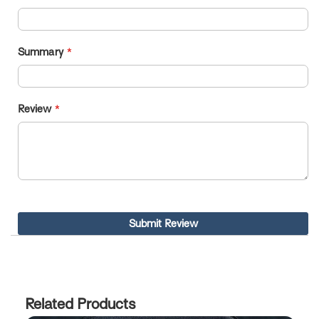
Summary
Review
Submit Review
Related Products