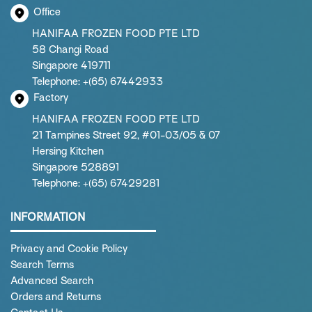
Office
HANIFAA FROZEN FOOD PTE LTD
58 Changi Road
Singapore 419711
Telephone: +(65) 67442933
Factory
HANIFAA FROZEN FOOD PTE LTD
21 Tampines Street 92, #01-03/05 & 07
Hersing Kitchen
Singapore 528891
Telephone: +(65) 67429281
INFORMATION
Privacy and Cookie Policy
Search Terms
Advanced Search
Orders and Returns