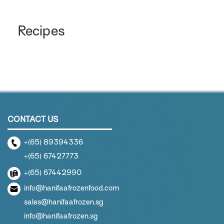
Recipes
CONTACT US
+(65) 89394336
+(65) 67427773
+(65) 67442990
info@hanifaafrozenfood.com
sales@hanifaafrozen.sg
info@hanifaafrozen.sg