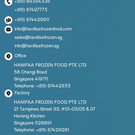
+(65) 89394336
+(65) 67427773
+(65) 67442990
info@hanifaafrozenfood.com
sales@hanifaafrozen.sg
info@hanifaafrozen.sg
Office
HANIFAA FROZEN FOOD PTE LTD
58 Changi Road
Singapore 419711
Telephone: +(65) 67442933
Factory
HANIFAA FROZEN FOOD PTE LTD
21 Tampines Street 92, #01-03/05 & 07
Hersing Kitchen
Singapore 528891
Telephone: +(65) 67429281