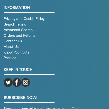
INFORMATION
Privacy and Cookie Policy
Search Terms
Advanced Search
Orders and Returns
Contact Us
About Us
Know Your Cuts
Recipes
KEEP IN TOUCH
SUBSCRIBE NOW!
Stay in the loop with our latest news and offers!