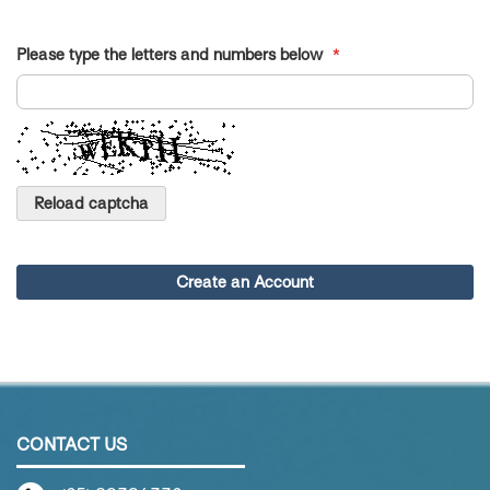
Please type the letters and numbers below
Reload captcha
Create an Account
CONTACT US