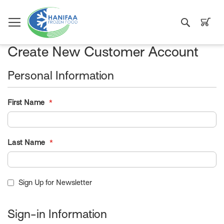
Search
My C
Create New Customer Account
Personal Information
First Name
Last Name
Sign Up for Newsletter
Sign-in Information