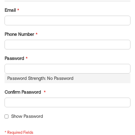
Email
Phone Number
Password
Password Strength:
No Password
Confirm Password
Show Password