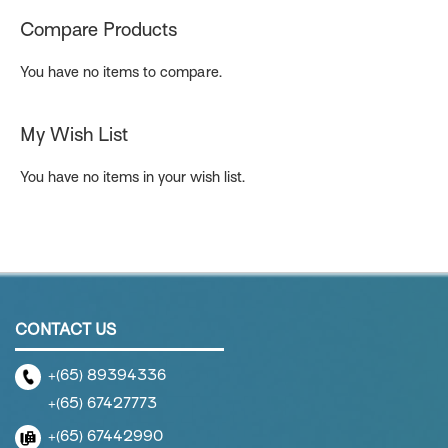
page
Compare Products
You have no items to compare.
My Wish List
You have no items in your wish list.
CONTACT US
+(65) 89394336
+(65) 67427773
+(65) 67442990