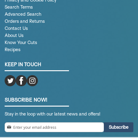
Privacy and Cookie Policy
Search Terms
Advanced Search
Orders and Returns
Contact Us
About Us
Know Your Cuts
Recipes
KEEP IN TOUCH
SUBSCRIBE NOW!
Stay in the loop with our latest news and offers!
Sign
Subscribe
Up