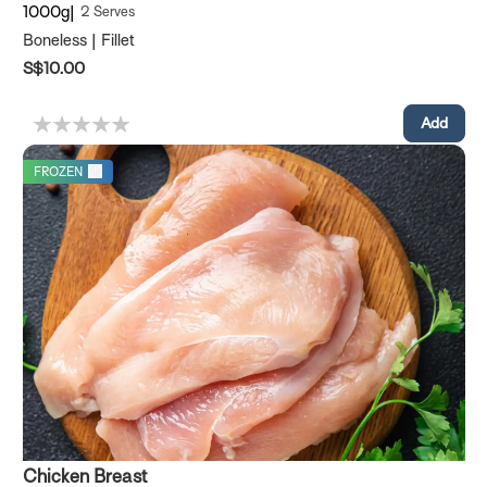
1000g
2 Serves
Boneless | Fillet
S$10.00
FROZEN
Chicken Breast