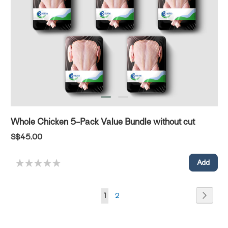
Whole Chicken 5-Pack Value Bundle without cut
S$45.00
Page
Page
Next
You're
Page
1
2
currently
reading