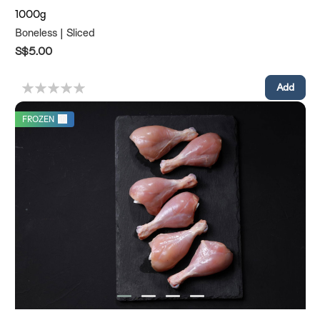
1000g
Boneless | Sliced
S$5.00
FROZEN