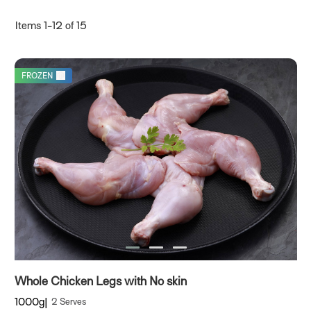
D
Items
1
-
12
of
15
FROZEN
Whole Chicken Legs with No skin
1000g
2 Serves