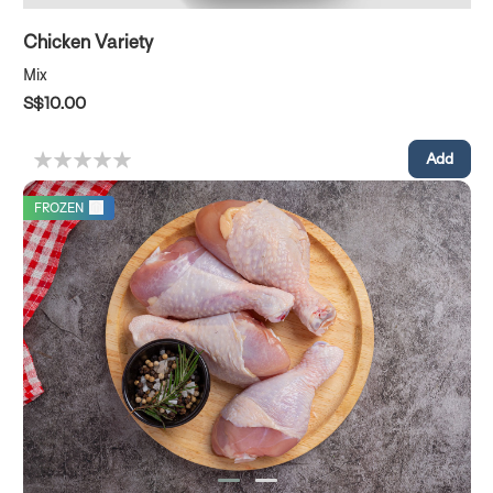
Chicken Variety
Mix
S$10.00
FROZEN