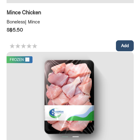
Mince Chicken
Boneless| Mince
S$5.50
FROZEN