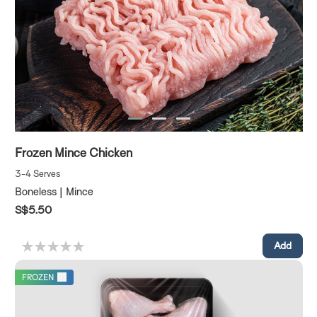
Frozen Mince Chicken
3-4 Serves
Boneless | Mince
S$5.50
FROZEN