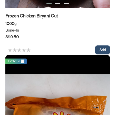
Frozen Chicken Biryani Cut
1000g
Bone-In
S$9.50
FROZEN