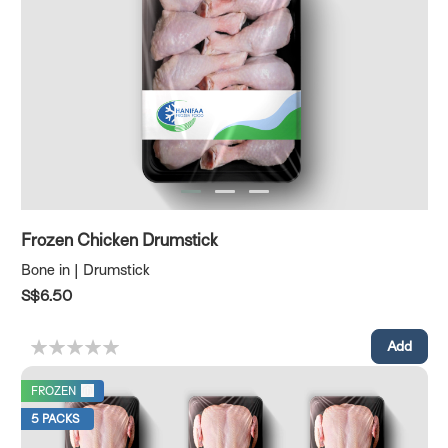
Frozen Chicken Drumstick
Bone in | Drumstick
S$6.50
FROZEN
5 PACKS