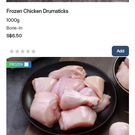
Frozen Chicken Drumsticks
1000g
Bone-In
S$6.50
FROZEN