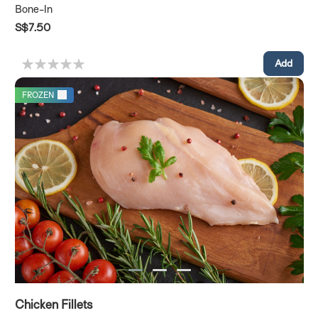
Bone-In
S$7.50
FROZEN
Chicken Fillets