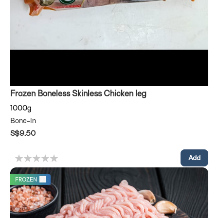
Frozen Boneless Skinless Chicken leg
1000g
Bone-In
S$9.50
FROZEN