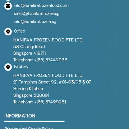
info@hanifaafrozenfood.com
sales@hanifaafrozen.sg
info@hanifaafrozen.sg
Office
HANIFAA FROZEN FOOD PTE LTD
58 Changi Road
Singapore 419711
Telephone: +(65) 67442933
Factory
HANIFAA FROZEN FOOD PTE LTD
21 Tampines Street 92, #01-03/05 & 07
Hersing Kitchen
Singapore 528891
Telephone: +(65) 67429281
INFORMATION