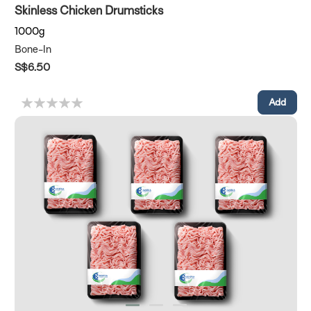
Skinless Chicken Drumsticks
1000g
Bone-In
S$6.50