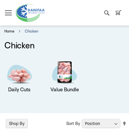
Search
My C
Home
Chicken
Chicken
Daily Cuts
Value Bundle
S
Sort By
Shop By
D