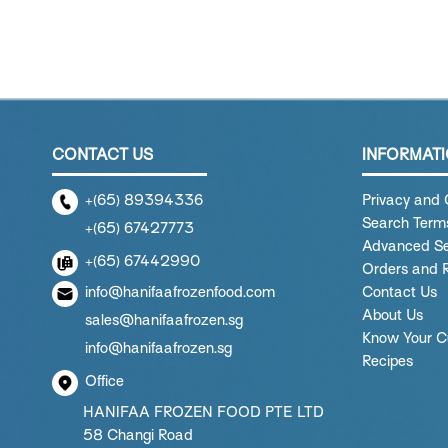
CONTACT US
INFORMAT
+(65) 89394336
Privacy and 
Search Term
+(65) 67427773
Advanced S
+(65) 67442990
Orders and 
info@hanifaafrozenfood.com
Contact Us
About Us
sales@hanifaafrozen.sg
Know Your C
info@hanifaafrozen.sg
Recipes
Office
HANIFAA FROZEN FOOD PTE LTD
58 Changi Road