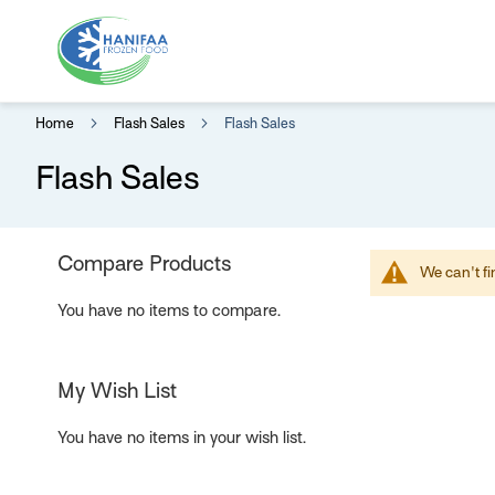
Home
Flash Sales
Flash Sales
Flash Sales
Compare Products
We can't fi
You have no items to compare.
My Wish List
You have no items in your wish list.