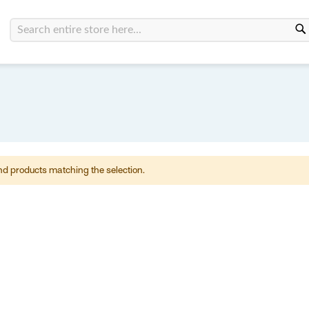
Search
nd products matching the selection.