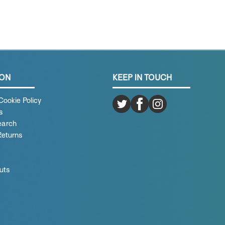
ION
KEEP IN TOUCH
Cookie Policy
s
earch
Returns
uts