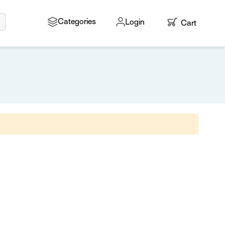
Search
Categories
Login
Cart
My Cart