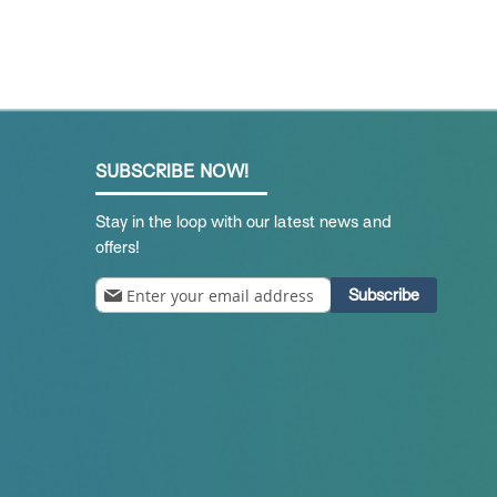
SUBSCRIBE NOW!
Stay in the loop with our latest news and
offers!
Sign
Subscribe
Up
for
Our
Newsletter: