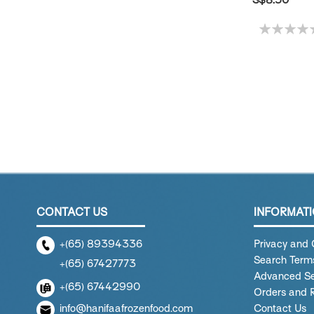
CONTACT US
INFORMAT
+(65) 89394336
Privacy and 
Search Term
+(65) 67427773
Advanced S
+(65) 67442990
Orders and 
info@hanifaafrozenfood.com
Contact Us