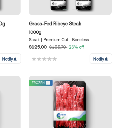
00g
Grass-Fed Ribeye Steak
1000g
Steak | Premium Cut | Boneless
S$25.00
S$33.70
26% off
Notify
Notify
FROZEN