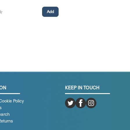
ION
KEEP IN TOUCH
Cookie Policy
s
earch
Returns