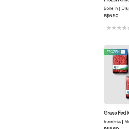
Bone in | Dr
S$6.50
FROZEN
Grass Fed 
Boneless | M
S$8.50