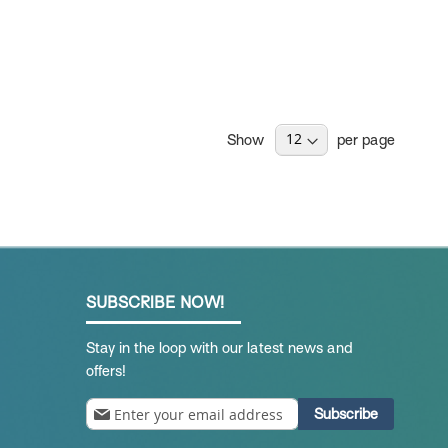
Show
per page
SUBSCRIBE NOW!
Stay in the loop with our latest news and
offers!
Sign
Subscribe
Up