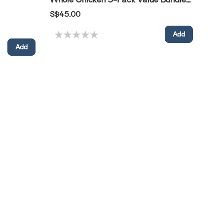
S$45.00