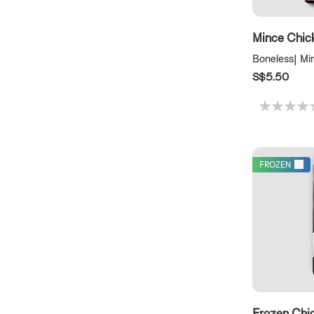
Mince Chic
Boneless| Mi
S$5.50
FROZEN
Frozen Chi