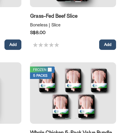
Grass-Fed Beef Slice
Boneless | Slice
S$8.00
FROZEN
5 PACKS
Whole Chicken 5-Pack Value Bundle without cut