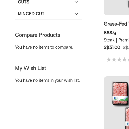
CUTS
MINCED CUT
Grass-Fed 
1000g
Compare Products
Steak | Prem
You have no items to compare.
S$31.00
S$
My Wish List
You have no items in your wish list.