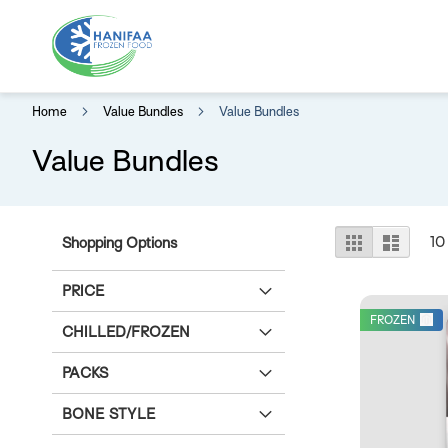
Home
Value Bundles
Value Bundles
Value Bundles
View
Grid
List
10
Shopping Options
as
PRICE
FROZEN
CHILLED/FROZEN
PACKS
BONE STYLE