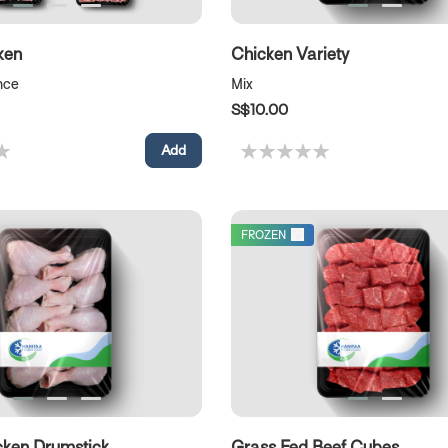
ken
Chicken Variety
nce
Mix
S$10.00
FROZEN
cken Drumstick
Grass Fed Beef Cubes