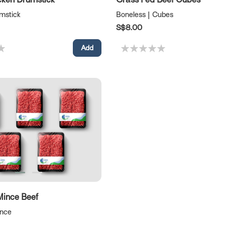
umstick
Boneless | Cubes
S$8.00
Mince Beef
ince