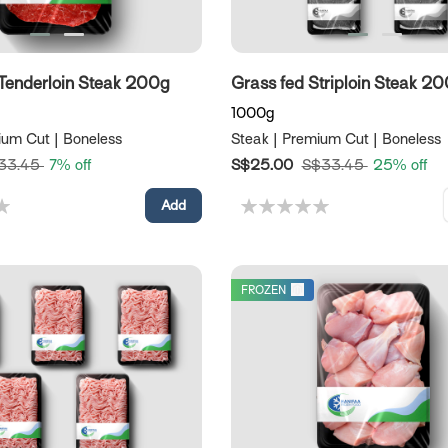
Tenderloin Steak 200g
Grass fed Striploin Steak 2
1000g
ium Cut | Boneless
Steak | Premium Cut | Boneless
33.45
7% off
S$25.00
S$33.45
25% off
FROZEN