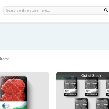
Search
Items
Out of Stock
FROZEN