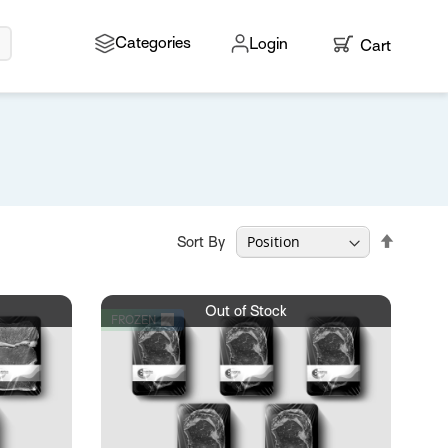
Search
Categories
Login
Cart
My Cart
Set
Sort By
Descen
Directio
Out of Stock
FROZEN