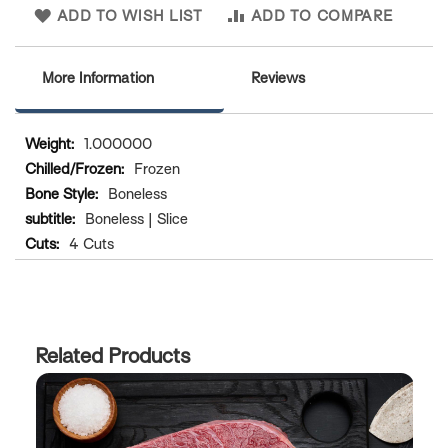
ADD TO WISH LIST
ADD TO COMPARE
More Information
Reviews
More
1.000000
Information
Frozen
Boneless
Boneless | Slice
4 Cuts
Related Products