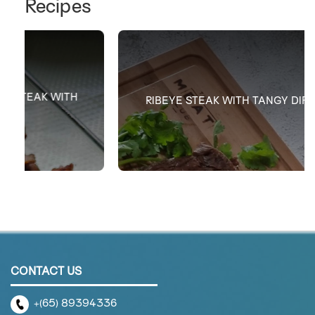
Recipes
RIBEYE STEAK WITH TANGY DIPPING SAUCE
CONTACT US
+(65) 89394336