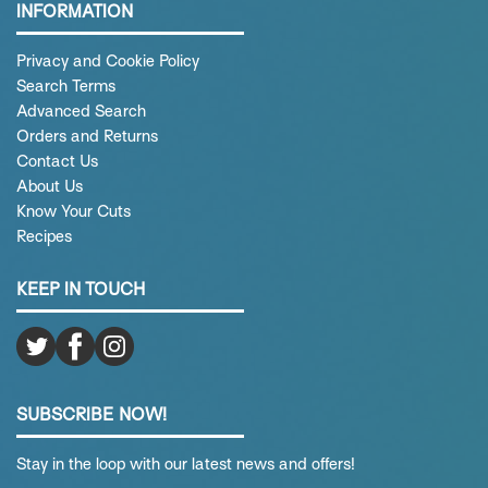
INFORMATION
Privacy and Cookie Policy
Search Terms
Advanced Search
Orders and Returns
Contact Us
About Us
Know Your Cuts
Recipes
KEEP IN TOUCH
SUBSCRIBE NOW!
Stay in the loop with our latest news and offers!