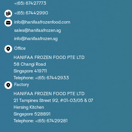
+(65) 67427773
+(65) 67442990
info@hanifaafrozenfood.com
sales@hanifaafrozen.sg
info@hanifaafrozen.sg
Office
HANIFAA FROZEN FOOD PTE LTD
58 Changi Road
Singapore 419711
Telephone: +(65) 67442933
Factory
HANIFAA FROZEN FOOD PTE LTD
21 Tampines Street 92, #01-03/05 & 07
Hersing Kitchen
Singapore 528891
Telephone: +(65) 67429281