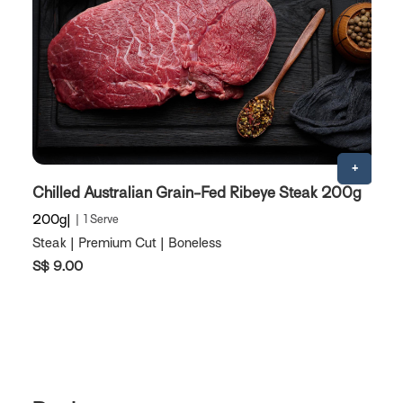
Chilled Australian Grain-Fed Ribeye Steak 200g
A
200g
1 Serve
2
Steak | Premium Cut | Boneless
St
S$ 9.00
S