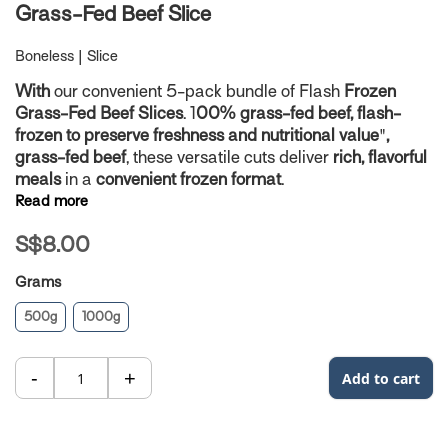
Skip
Grass-Fed Beef Slice
to
the
Boneless | Slice
beginning
of
With
our convenient 5-pack bundle of Flash
Frozen
the
Grass-Fed Beef Slices
. 1
00% grass-fed beef, flash-
images
frozen to preserve freshness and nutritional value
"
,
gallery
grass-fed beef
, these versatile cuts deliver
rich, flavorful
meals
in a
convenient frozen format
.
Read more
S$8.00
Grams
500g
1000g