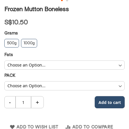
Skip
Frozen Mutton Boneless
to
the
S$10.50
beginning
of
Grams
the
images
500g
1000g
gallery
Fats
PACK
ADD TO WISH LIST
ADD TO COMPARE