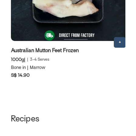
Australian Mutton Feet Frozen
A
1000g
3-4 Serves
1
Bone in | Marrow
M
S$ 14.90
S
Recipes