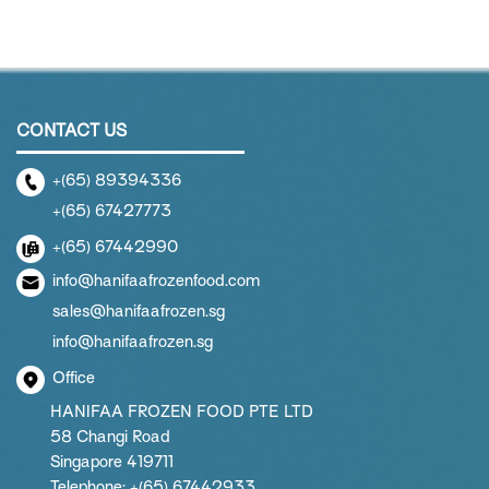
CONTACT US
+(65) 89394336
+(65) 67427773
+(65) 67442990
info@hanifaafrozenfood.com
sales@hanifaafrozen.sg
info@hanifaafrozen.sg
Office
HANIFAA FROZEN FOOD PTE LTD
58 Changi Road
Singapore 419711
Telephone: +(65) 67442933