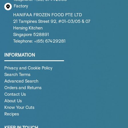
Factory
HANIFAA FROZEN FOOD PTE LTD
21 Tampines Street 92, #01-03/05 & 07
Hersing Kitchen
Singapore 528891
Telephone: +(65) 67429281
INFORMATION
Privacy and Cookie Policy
Search Terms
Advanced Search
Orders and Returns
Contact Us
About Us
Know Your Cuts
Recipes