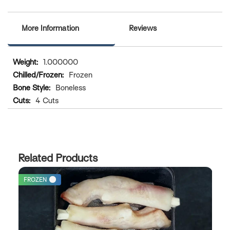
More Information
Reviews
More
1.000000
Information
Frozen
Boneless
4 Cuts
Related Products
FROZEN