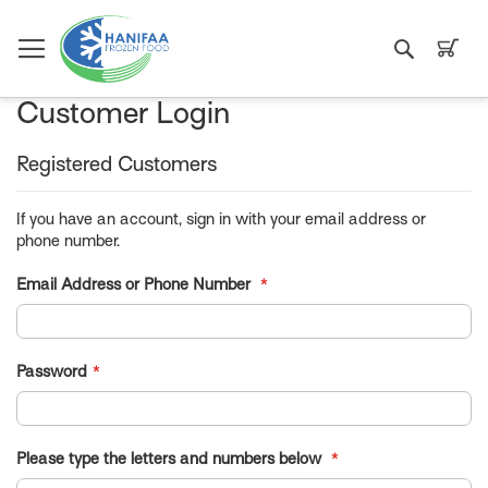
Search
My C
Customer Login
Registered Customers
If you have an account, sign in with your email address or
phone number.
Email Address or Phone Number
Password
Please type the letters and numbers below