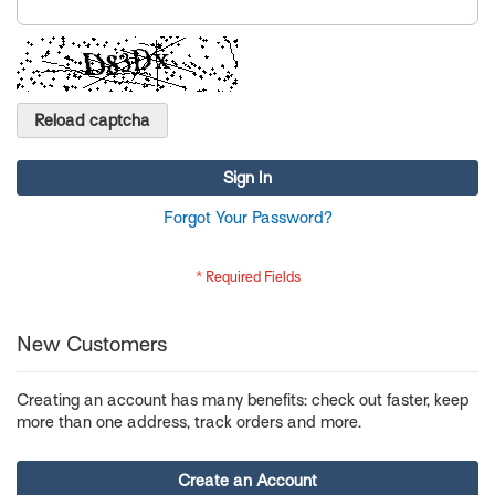
Reload captcha
Sign In
Forgot Your Password?
New Customers
Creating an account has many benefits: check out faster, keep
more than one address, track orders and more.
Create an Account