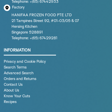
Telephone: +(65) 67442933
Factory
HANIFAA FROZEN FOOD PTE LTD
21 Tampines Street 92, #01-03/05 & 07
Hersing Kitchen
Singapore 528891
Telephone: +(65) 67429281
INFORMATION
Privacy and Cookie Policy
Search Terms
Advanced Search
Orders and Returns
Contact Us
About Us
Know Your Cuts
Recipes