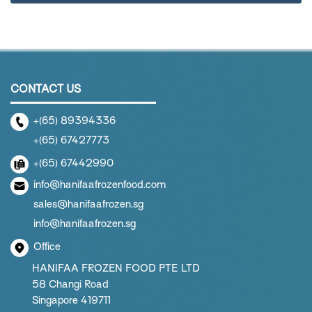
CONTACT US
+(65) 89394336
+(65) 67427773
+(65) 67442990
info@hanifaafrozenfood.com
sales@hanifaafrozen.sg
info@hanifaafrozen.sg
Office
HANIFAA FROZEN FOOD PTE LTD
58 Changi Road
Singapore 419711