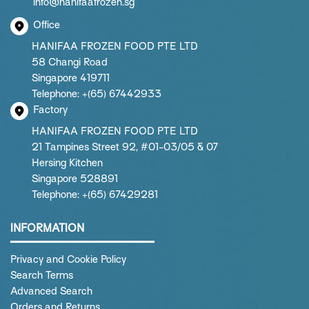
info@hanifaafrozen.sg
Office
HANIFAA FROZEN FOOD PTE LTD
58 Changi Road
Singapore 419711
Telephone: +(65) 67442933
Factory
HANIFAA FROZEN FOOD PTE LTD
21 Tampines Street 92, #01-03/05 & 07
Hersing Kitchen
Singapore 528891
Telephone: +(65) 67429281
INFORMATION
Privacy and Cookie Policy
Search Terms
Advanced Search
Orders and Returns