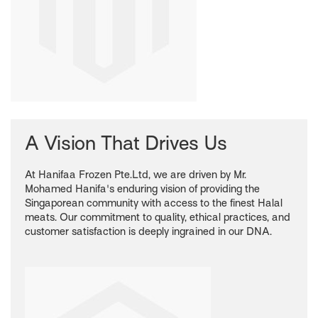
A Vision That Drives Us
At Hanifaa Frozen Pte.Ltd, we are driven by Mr.
Mohamed Hanifa's enduring vision of providing the
Singaporean community with access to the finest Halal
meats. Our commitment to quality, ethical practices, and
customer satisfaction is deeply ingrained in our DNA.