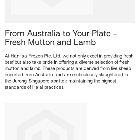
From Australia to Your Plate -
Fresh Mutton and Lamb
At Hanifaa Frozen Pte. Ltd, we not only excel in providing fresh
beef but also take pride in offering a diverse selection of fresh
mutton and lamb. These products are derived from live sheep
imported from Australia and are meticulously slaughtered in
the Jurong, Singapore abattoir, maintaining the highest
standards of Halal practices.