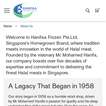
Search
My C
Home
About Us
Welcome to Hanifaa Frozen Pte.Ltd,
Singapore’s Homegrown Brand, where tradition
meets innovation in the world of Halal meat.
Founded by the visionary Mr. Mohamed Hanifa,
our company boasts over five decades of
expertise and commitment to delivering the
finest Halal meats in Singapore.
A Legacy That Began in 1958
Our story began in 1958 as a humble retail shop, driven
by Mr. Mohamed Hanifa's passion for quality and his deep