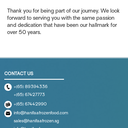
Thank you for being part of our journey. We look
forward to serving you with the same passion
and dedication that have been our hallmark for
over 50 years.
CONTACT US
+(65) 89394336
+(65) 67427773
+(65) 67442990
info@hanifaafrozenfood.com
sales@hanifaafrozen.sg