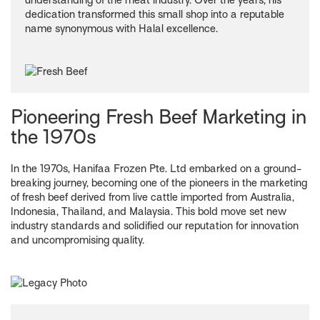
understanding of the meat industry. Over the years, his
dedication transformed this small shop into a reputable
name synonymous with Halal excellence.
Pioneering Fresh Beef Marketing in
the 1970s
In the 1970s, Hanifaa Frozen Pte. Ltd embarked on a ground-
breaking journey, becoming one of the pioneers in the marketing
of fresh beef derived from live cattle imported from Australia,
Indonesia, Thailand, and Malaysia. This bold move set new
industry standards and solidified our reputation for innovation
and uncompromising quality.