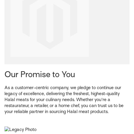
Our Promise to You
As a customer-centric company, we pledge to continue our
legacy of excellence, delivering the freshest, highest-quality
Halal meats for your culinary needs. Whether you're a
restaurateur, a retailer, or a home chef, you can trust us to be
your reliable partner in sourcing Halal meat products.