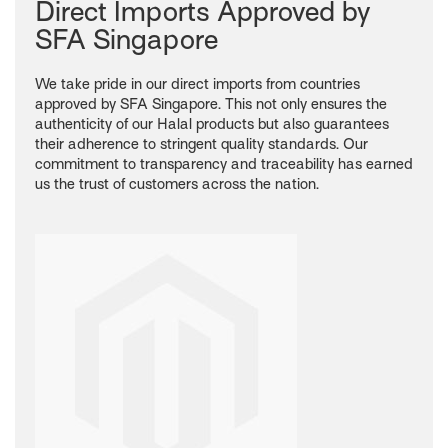
Direct Imports Approved by
SFA Singapore
We take pride in our direct imports from countries
approved by SFA Singapore. This not only ensures the
authenticity of our Halal products but also guarantees
their adherence to stringent quality standards. Our
commitment to transparency and traceability has earned
us the trust of customers across the nation.