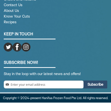
Contact Us
About Us
Know Your Cuts
Recipes
KEEP IN TOUCH
SUBSCRIBE NOW!
Stay in the loop with our latest news and offers!
Sign
Subscribe
Up
for
Copyright © 2024-present Hanifaa Frozen Food Pte Ltd. All rights reserved.
Our
Newsletter: